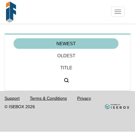
Toggle
navigati
NEWEST
OLDEST
TITLE
Support
Terms & Conditions
Privacy
© ISEBOX 2026